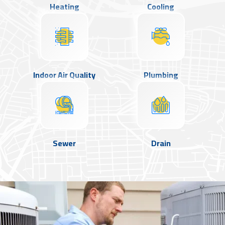
Heating
Cooling
Indoor Air Quality
Plumbing
Sewer
Drain