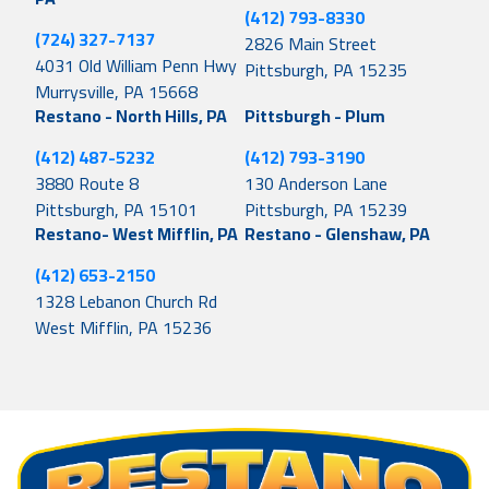
(412) 793-8330
(724) 327-7137
2826 Main Street
4031 Old William Penn Hwy
Pittsburgh, PA 15235
Murrysville, PA 15668
Restano - North Hills, PA
Pittsburgh - Plum
(412) 487-5232
(412) 793-3190
3880 Route 8
130 Anderson Lane
Pittsburgh, PA 15101
Pittsburgh, PA 15239
Restano- West Mifflin, PA
Restano - Glenshaw, PA
(412) 653-2150
1328 Lebanon Church Rd
West Mifflin, PA 15236