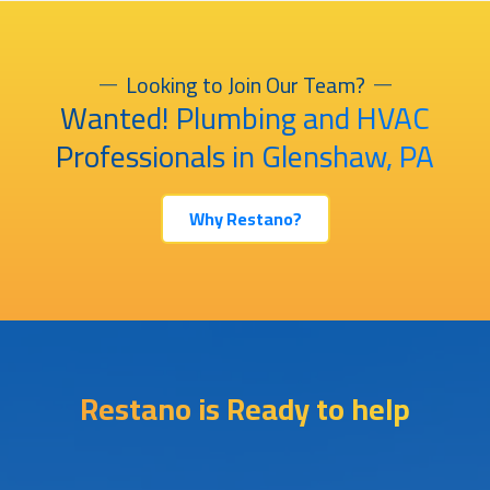
Looking to Join Our Team?
Wanted! Plumbing and HVAC
Professionals in Glenshaw, PA
Why Restano?
Restano is Ready to help