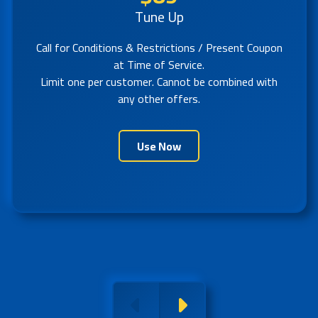
Tune Up
Call for Conditions & Restrictions / Present Coupon
at Time of Service.
Limit one per customer. Cannot be combined with
any other offers.
Use Now
Previous
Next