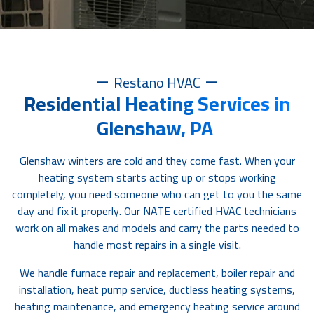
Restano HVAC
Residential Heating Services in
Glenshaw, PA
Glenshaw winters are cold and they come fast. When your
heating system starts acting up or stops working
completely, you need someone who can get to you the same
day and fix it properly. Our NATE certified HVAC technicians
work on all makes and models and carry the parts needed to
handle most repairs in a single visit.
We handle furnace repair and replacement, boiler repair and
installation, heat pump service, ductless heating systems,
heating maintenance, and emergency heating service around