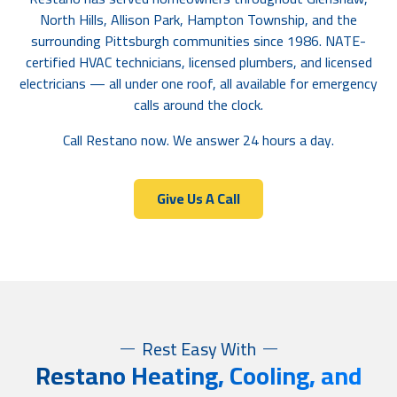
North Hills, Allison Park, Hampton Township, and the
surrounding Pittsburgh communities since 1986. NATE-
certified HVAC technicians, licensed plumbers, and licensed
electricians — all under one roof, all available for emergency
calls around the clock.
Call Restano now. We answer 24 hours a day.
Give Us A Call
Rest Easy With
R
estano Heating, Cooling, and