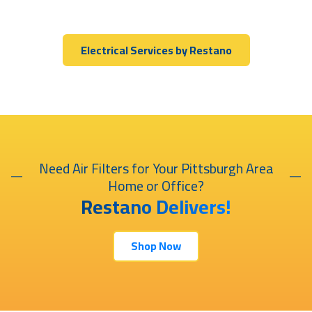
Electrical Services by Restano
Need Air Filters for Your Pittsburgh Area
Home or Office?
Restano Delivers!
Shop Now