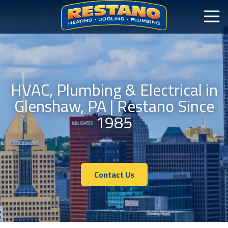
HVAC, Plumbing & Electrical in
Glenshaw, PA | Restano Since
1985
Contact Us