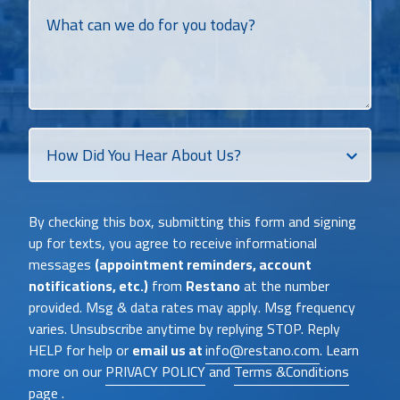
What
can
we
do
for
you
today?
How
Did
You
Heat
By checking this box, submitting this form and signing
About
up for texts, you agree to receive informational
Us?
messages
(appointment reminders, account
notifications, etc.)
from
Restano
at the number
provided. Msg & data rates may apply. Msg frequency
varies. Unsubscribe anytime by replying STOP. Reply
HELP for help or
email us at
info@restano.com
. Learn
more on our
PRIVACY POLICY
and
Terms &Conditions
page .