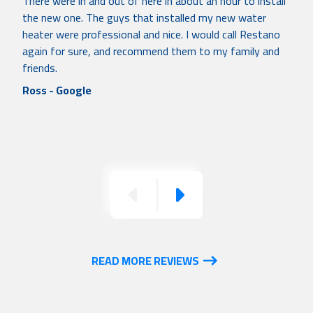
There were in and out of here in about an hour to install
the new one. The guys that installed my new water
heater were professional and nice. I would call Restano
again for sure, and recommend them to my family and
friends.
Ross - Google
Previous
Next
READ MORE REVIEWS