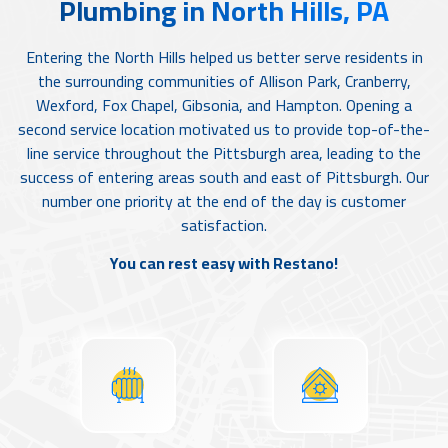
Plumbing in North Hills, PA
Entering the North Hills helped us better serve residents in
the surrounding communities of Allison Park, Cranberry,
Wexford, Fox Chapel, Gibsonia, and Hampton. Opening a
second service location motivated us to provide top-of-the-
line service throughout the Pittsburgh area, leading to the
success of entering areas south and east of Pittsburgh. Our
number one priority at the end of the day is customer
satisfaction.
You can rest easy with Restano!