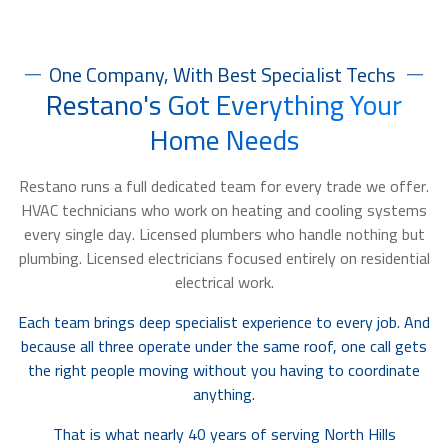
One Company, With Best Specialist Techs
Restano's Got Everything Your
Home Needs
Restano runs a full dedicated team for every trade we offer.
HVAC technicians who work on heating and cooling systems
every single day. Licensed plumbers who handle nothing but
plumbing. Licensed electricians focused entirely on residential
electrical work.
Each team brings deep specialist experience to every job. And
because all three operate under the same roof, one call gets
the right people moving without you having to coordinate
anything.
That is what nearly 40 years of serving North Hills