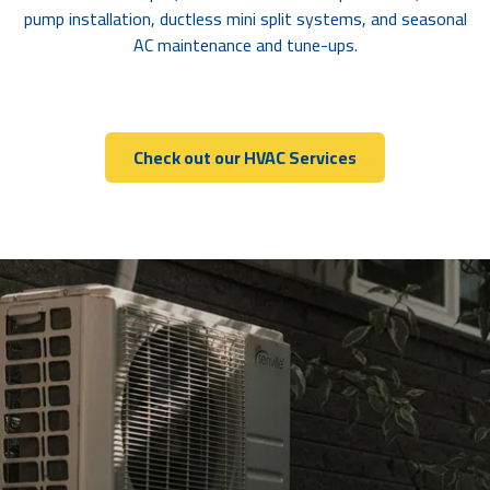
pump installation, ductless mini split systems, and seasonal
AC maintenance and tune-ups.
Check out our HVAC Services