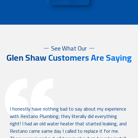
See What Our
Glen Shaw Customers Are Saying
I honestly have nothing bad to say about my experience
with Restano Plumbing; they literally did everything
right! I had an old water heater that started leaking, and
Restano came same day I called to replace it for me.