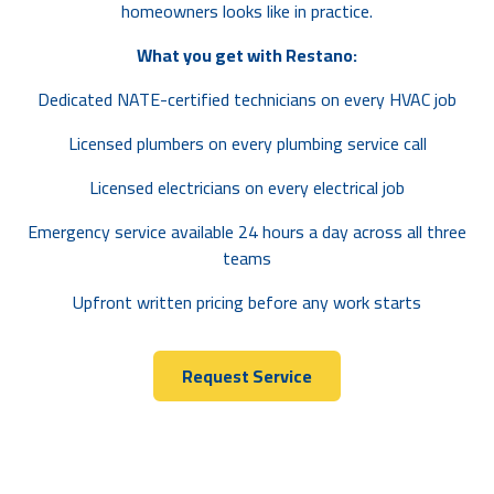
homeowners looks like in practice.
What you get with Restano:
Dedicated NATE-certified technicians on every HVAC job
Licensed plumbers on every plumbing service call
Licensed electricians on every electrical job
Emergency service available 24 hours a day across all three
teams
Upfront written pricing before any work starts
Request Service