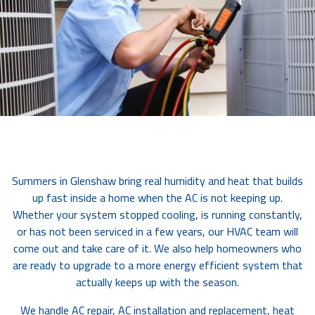
Summers in Glenshaw bring real humidity and heat that builds
up fast inside a home when the AC is not keeping up.
Whether your system stopped cooling, is running constantly,
or has not been serviced in a few years, our HVAC team will
come out and take care of it. We also help homeowners who
are ready to upgrade to a more energy efficient system that
actually keeps up with the season.
We handle AC repair, AC installation and replacement, heat