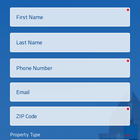
requi
First
Name
Last
Name
requi
Phone
Number
Email
requi
ZIP
Code
Property Type
requi