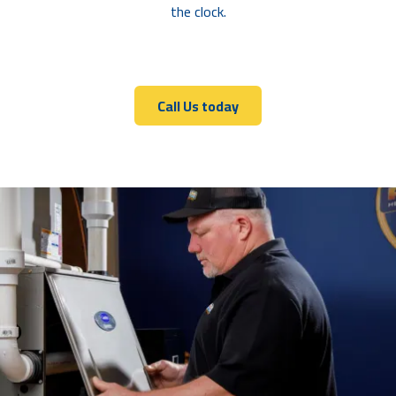
the clock.
Call Us today