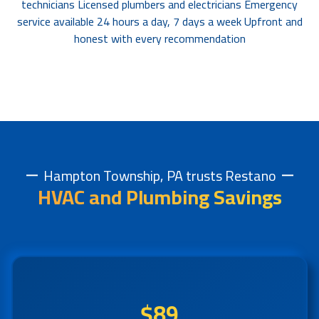
technicians Licensed plumbers and electricians Emergency
service available 24 hours a day, 7 days a week Upfront and
honest with every recommendation
Hampton Township, PA trusts Restano
HVAC and Plumbing Savings
$89