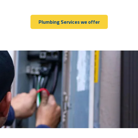
Plumbing Services we offer