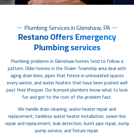
Plumbing Services in Glenshaw, PA
Restano Offers Emergency
Plumbing services
Plumbing problems in Glenshaw homes tend to follow a
pattern. Older homes in the Shaler Township area deal with
aging drain lines, pipes that freeze in uninsulated spaces
every winter, and water heaters that have been pushed well
past their lifespan. Our licensed plumbers know what to look
for and get to the root of the problem fast.
We handle drain cleaning, water heater repair and
replacement, tankless water heater installation, sewer line
repair and replacement, leak detection, burst pipe repair, sump
pump service, and fixture repair.