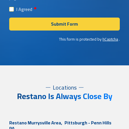
required
I Agreed
Submit Form
This form is protected by
hCaptcha
.
Locations
Restano Is Always Close By
Restano Murrysville Area,
Pittsburgh - Penn Hills
PA