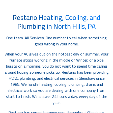
Restano Heating, Cooling, and
Plumbing in North Hills, PA
One team. All Services. One number to call when something
goes wrong in your home.
When your AC gives out on the hottest day of summer, your
furnace stops working in the middle of Winter, or a pipe
bursts on a morning, you do not want to spend time calling
around hoping someone picks up. Restano has been providing
HVAC, plumbing, and electrical services in Glenshaw since
1985. We handle heating, cooling, plumbing, drains and
electrical work so you are dealing with one company from
start to finish. We answer 24 hours a day, every day of the
year.
Restano has served homeowners throughout Glenshaw,