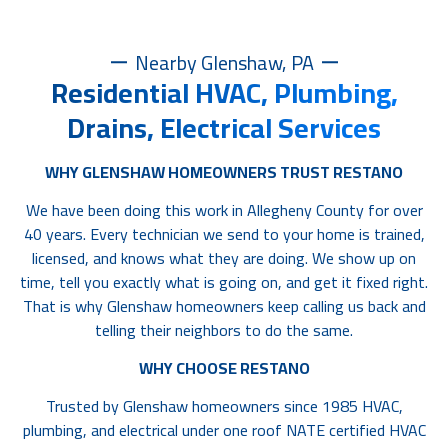
Nearby Glenshaw, PA
Residential HVAC, Plumbing,
Drains, Electrical Services
WHY GLENSHAW HOMEOWNERS TRUST RESTANO
We have been doing this work in Allegheny County for over
40 years. Every technician we send to your home is trained,
licensed, and knows what they are doing. We show up on
time, tell you exactly what is going on, and get it fixed right.
That is why Glenshaw homeowners keep calling us back and
telling their neighbors to do the same.
WHY CHOOSE RESTANO
Trusted by Glenshaw homeowners since 1985 HVAC,
plumbing, and electrical under one roof NATE certified HVAC