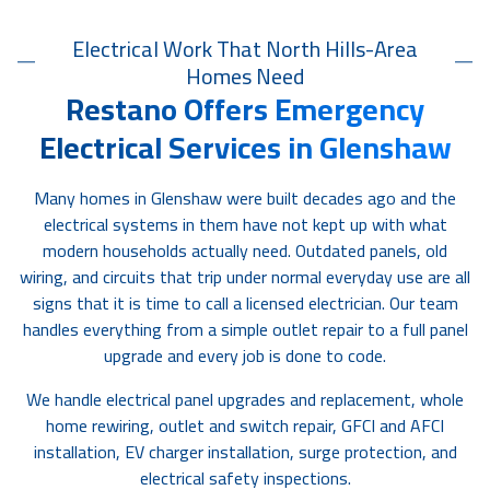
Electrical Work That North Hills-Area
Homes Need
Restano Offers Emergency
Electrical Services in Glenshaw
Many homes in Glenshaw were built decades ago and the
electrical systems in them have not kept up with what
modern households actually need. Outdated panels, old
wiring, and circuits that trip under normal everyday use are all
signs that it is time to call a licensed electrician. Our team
handles everything from a simple outlet repair to a full panel
upgrade and every job is done to code.
We handle electrical panel upgrades and replacement, whole
home rewiring, outlet and switch repair, GFCI and AFCI
installation, EV charger installation, surge protection, and
electrical safety inspections.