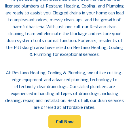
licensed plumbers at Restano Heating, Cooling, and Plumbing
are ready to assist you. Clogged drains in your home can lead
to unpleasant odors, messy clean-ups, and the growth of
harmful bacteria. With just one call, our Restano drain
cleaning team will eliminate the blockage and restore your
drain system to its normal function. For years, residents of
the Pittsburgh area have relied on Restano Heating, Cooling
& Plumbing for exceptional services.
At Restano Heating, Cooling & Plumbing, we utilize cutting-
edge equipment and advanced plumbing technology to
effectively clear drain clogs. Our skilled plumbers are
experienced in handling all types of drain clogs, including
cleaning, repair, and installation. Best of all, our drain services
are offered at affordable rates.
Call Now