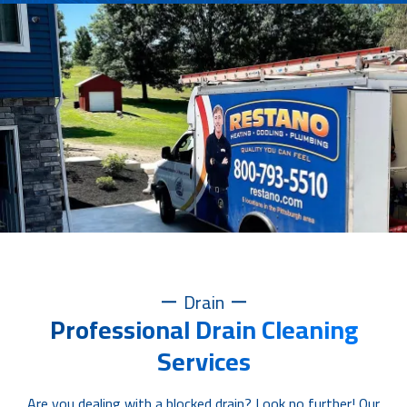
Drain
Professional Drain Cleaning
Services
Are you dealing with a blocked drain? Look no further! Our