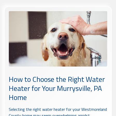
How to Choose the Right Water
Heater for Your Murrysville, PA
Home
Selecting the right water heater for your Westmoreland
County home may seem overwhelming amidst...