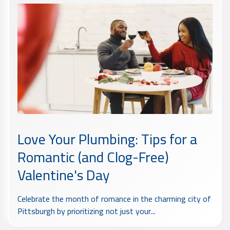
Love Your Plumbing: Tips for a
Romantic (and Clog-Free)
Valentine's Day
Celebrate the month of romance in the charming city of
Pittsburgh by prioritizing not just your...