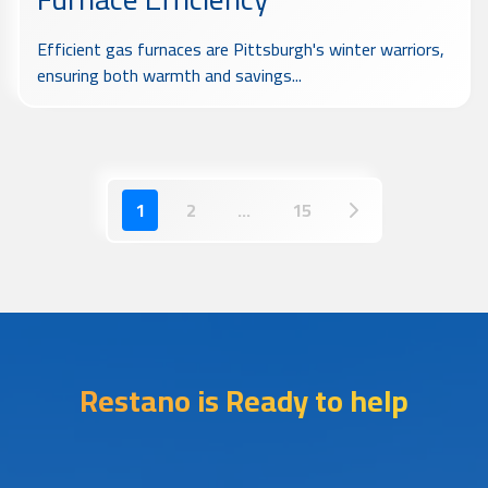
Efficient gas furnaces are Pittsburgh's winter warriors,
ensuring both warmth and savings...
1
2
...
15
Restano is Ready to help