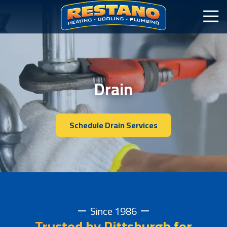
Drain
Schedule Drain Services
Since 1986
Trusted by Pittsburgh for