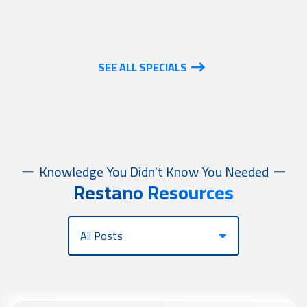
SEE ALL SPECIALS
Knowledge You Didn't Know You Needed
Restano Resources
Category