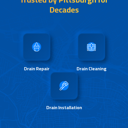
Decades
Drain Repair
Drain Cleaning
Drain Installation