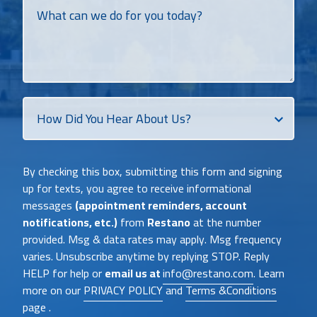
What
can
we
do
for
you
today?
How
Did
You
Heat
By checking this box, submitting this form and signing
About
up for texts, you agree to receive informational
Us?
messages
(appointment reminders, account
notifications, etc.)
from
Restano
at the number
provided. Msg & data rates may apply. Msg frequency
varies. Unsubscribe anytime by replying STOP. Reply
HELP for help or
email us at
info@restano.com
. Learn
more on our
PRIVACY POLICY
and
Terms &Conditions
page .