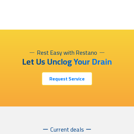
Rest Easy with Restano
Let Us Unclog Your Drain
Request Service
Current deals