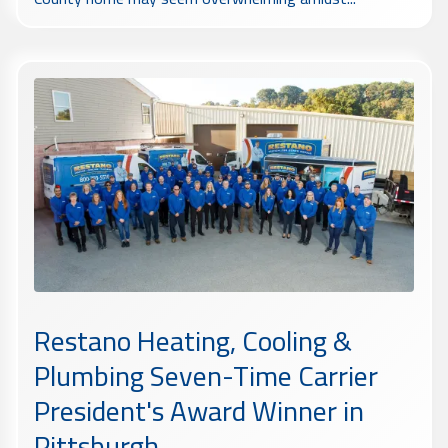
Restano Heating, Cooling &
Plumbing Seven-Time Carrier
President's Award Winner in
Pittsburgh