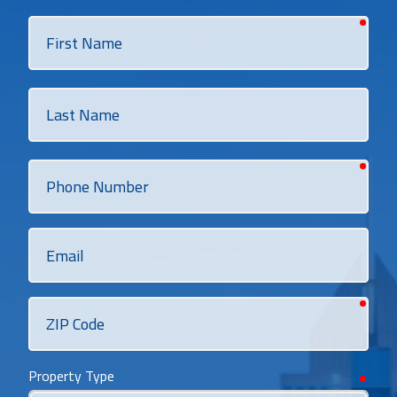
requi
First
Name
Last
Name
requi
Phone
Number
Email
requi
ZIP
Code
Property Type
requi