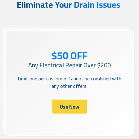
Eliminate Your Drain Issues
$50 OFF
Any Electrical Repair Over $200
Limit one per customer. Cannot be combined with
any other offers.
Use Now