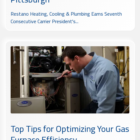
Restano Heating, Cooling & Plumbing Earns Seventh
Consecutive Carrier President's...
Top Tips for Optimizing Your Gas
Furnace Efficiency