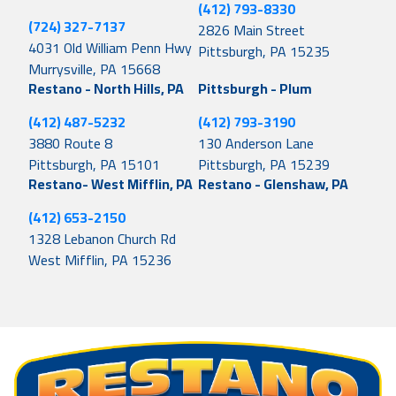
(412) 793-8330
(724) 327-7137
2826 Main Street
4031 Old William Penn Hwy
Pittsburgh, PA 15235
Murrysville, PA 15668
Restano - North Hills, PA
Pittsburgh - Plum
(412) 487-5232
(412) 793-3190
3880 Route 8
130 Anderson Lane
Pittsburgh, PA 15101
Pittsburgh, PA 15239
Restano- West Mifflin, PA
Restano - Glenshaw, PA
(412) 653-2150
1328 Lebanon Church Rd
West Mifflin, PA 15236