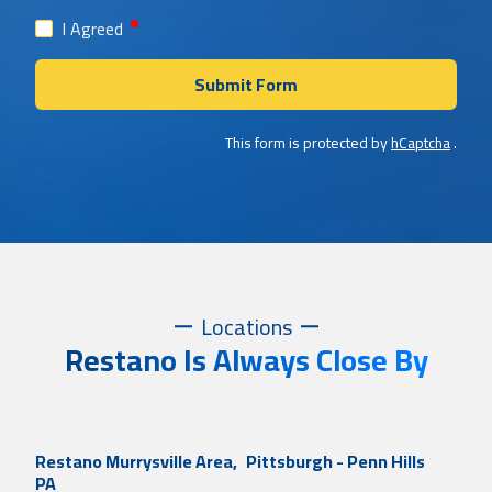
required
I Agreed
Submit Form
This form is protected by
hCaptcha
.
Locations
Restano Is Always Close By
Restano Murrysville Area,
Pittsburgh - Penn Hills
PA