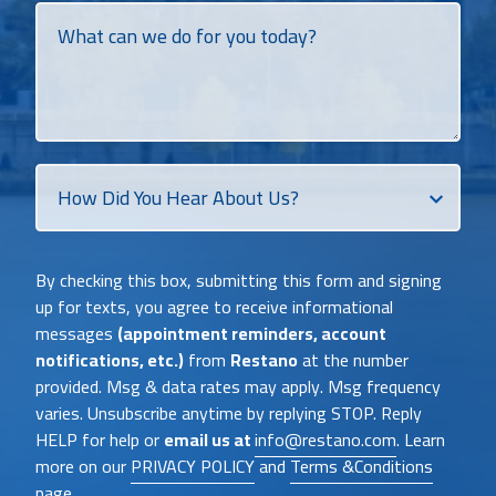
What
can
we
do
for
you
today?
How
Did
You
Heat
By checking this box, submitting this form and signing
About
up for texts, you agree to receive informational
Us?
messages
(appointment reminders, account
notifications, etc.)
from
Restano
at the number
provided. Msg & data rates may apply. Msg frequency
varies. Unsubscribe anytime by replying STOP. Reply
HELP for help or
email us at
info@restano.com
. Learn
more on our
PRIVACY POLICY
and
Terms &Conditions
page .