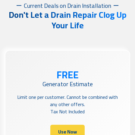
Current Deals on Drain Installation
Don't Let a Drain Repair Clog Up
Your Life
FREE
Generator Estimate
Limit one per customer. Cannot be combined with
any other offers.
Tax Not Included
Use Now