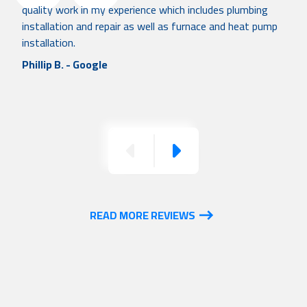
quality work in my experience which includes plumbing
installation and repair as well as furnace and heat pump
installation.
Phillip B. - Google
Previous
Next
READ MORE REVIEWS