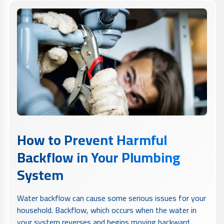
How to Prevent Harmful
Backflow in Your Plumbing
System
Water backflow can cause some serious issues for your
household. Backflow, which occurs when the water in
your system reverses and begins moving backward