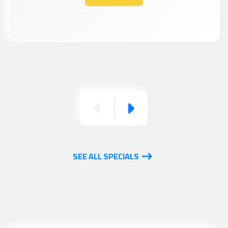
Previous
Next
SEE ALL SPECIALS