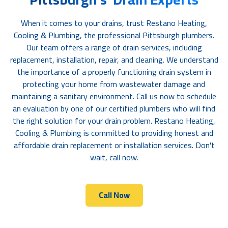
When it comes to your drains, trust Restano Heating,
Cooling & Plumbing, the professional Pittsburgh plumbers.
Our team offers a range of drain services, including
replacement, installation, repair, and cleaning. We understand
the importance of a properly functioning drain system in
protecting your home from wastewater damage and
maintaining a sanitary environment. Call us now to schedule
an evaluation by one of our certified plumbers who will find
the right solution for your drain problem. Restano Heating,
Cooling & Plumbing is committed to providing honest and
affordable drain replacement or installation services. Don't
wait, call now.
Call Now