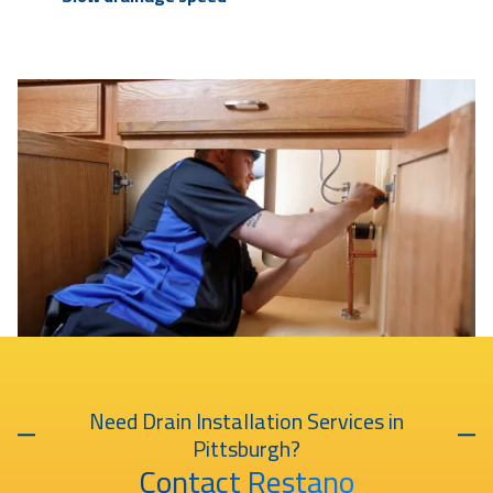
Need Drain Installation Services in
Pittsburgh?
Contact Restano