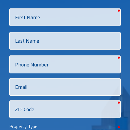
requi
First
Name
Last
Name
requi
Phone
Number
Email
requi
ZIP
Code
Property Type
requi