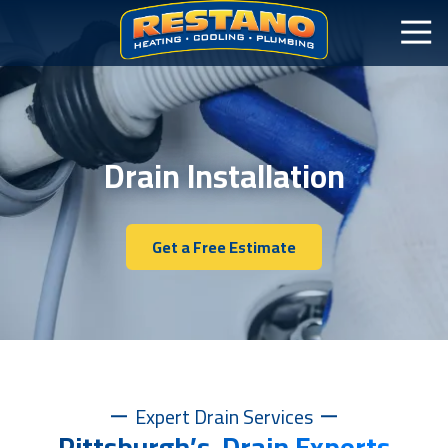
Drain Installation
Get a Free Estimate
Expert Drain Services
Pittsburgh’s Drain Experts