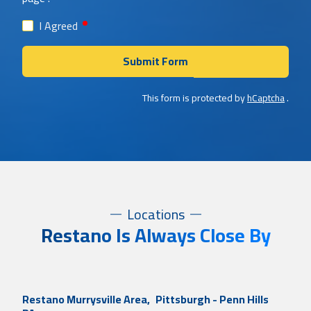
required
I Agreed
Submit Form
This form is protected by
hCaptcha
.
Locations
Restano Is Always Close By
Restano Murrysville Area,
Pittsburgh - Penn Hills