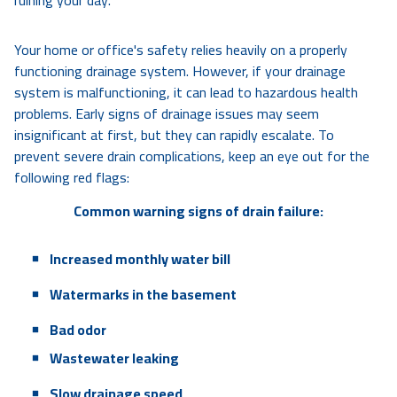
ruining your day.
Your home or office's safety relies heavily on a properly
functioning drainage system. However, if your drainage
system is malfunctioning, it can lead to hazardous health
problems. Early signs of drainage issues may seem
insignificant at first, but they can rapidly escalate. To
prevent severe drain complications, keep an eye out for the
following red flags:
Common warning signs of drain failure:
Increased monthly water bill
Watermarks in the basement
Bad odor
Wastewater leaking
Slow drainage speed