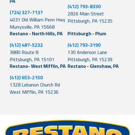
PA
(412) 793-8330
(724) 327-7137
2826 Main Street
4031 Old William Penn Hwy
Pittsburgh, PA 15235
Murrysville, PA 15668
Restano - North Hills, PA
Pittsburgh - Plum
(412) 487-5232
(412) 793-3190
3880 Route 8
130 Anderson Lane
Pittsburgh, PA 15101
Pittsburgh, PA 15239
Restano- West Mifflin, PA
Restano - Glenshaw, PA
(412) 653-2150
1328 Lebanon Church Rd
West Mifflin, PA 15236