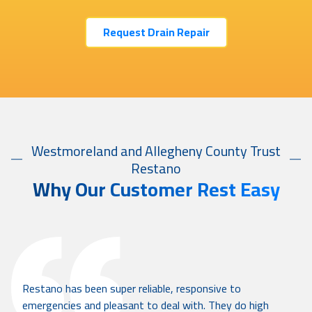
Request Drain Repair
Westmoreland and Allegheny County Trust
Restano
Why Our Customer Rest Easy
Restano has been super reliable, responsive to
emergencies and pleasant to deal with. They do high