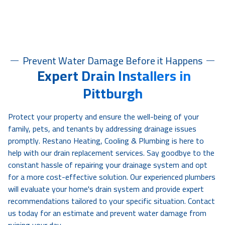
Prevent Water Damage Before it Happens
Expert Drain Installers in
Pittburgh
Protect your property and ensure the well-being of your
family, pets, and tenants by addressing drainage issues
promptly. Restano Heating, Cooling & Plumbing is here to
help with our drain replacement services. Say goodbye to the
constant hassle of repairing your drainage system and opt
for a more cost-effective solution. Our experienced plumbers
will evaluate your home's drain system and provide expert
recommendations tailored to your specific situation. Contact
us today for an estimate and prevent water damage from