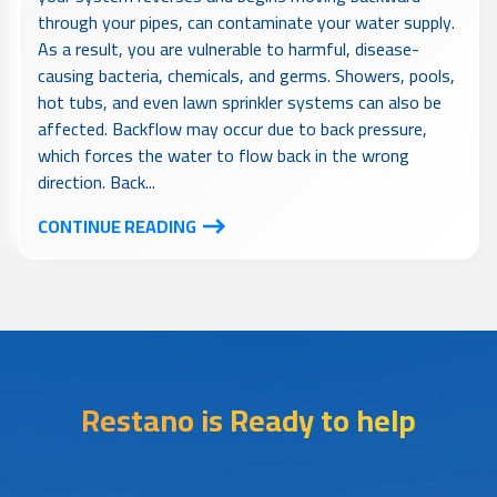
through your pipes, can contaminate your water supply.
As a result, you are vulnerable to harmful, disease-
causing bacteria, chemicals, and germs. Showers, pools,
hot tubs, and even lawn sprinkler systems can also be
affected. Backflow may occur due to back pressure,
which forces the water to flow back in the wrong
direction. Back...
CONTINUE READING
Restano is Ready to help