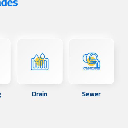
ades
g
Drain
Sewer