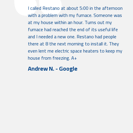
I called Restano at about 5:00 in the afternoon
with a problem with my furnace. Someone was
at my house within an hour. Turns out my
furnace had reached the end of its useful life
and I needed a new one. Restano had people
there at 8 the next morning to install it. They
even lent me electric space heaters to keep my
house from freezing. A+
Andrew N. - Google