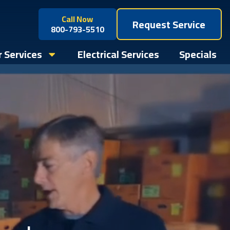
Call Now
Request Service
800-793-5510
 Services
Electrical Services
Specials