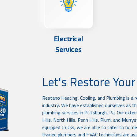
Electrical
Services
Let's Restore You
Restano Heating, Cooling, and Plumbing is a 
industry. We have established ourselves as the
plumbing services in Pittsburgh, Pa. Our exten
Hills, North Hills, Penn Hills, Plum, and Murry
equipped trucks, we are able to cater to home
trained plumbers and HVAC technicians are avai