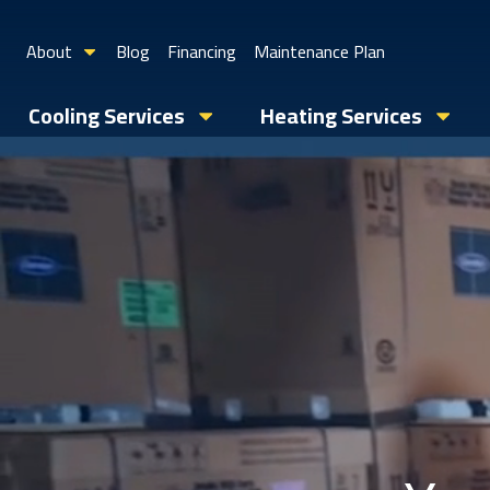
About
Blog
Financing
Maintenance Plan
Cooling Services
Heating Services