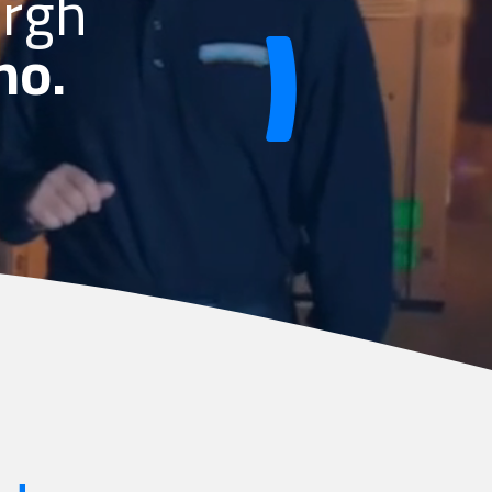
urgh
no.