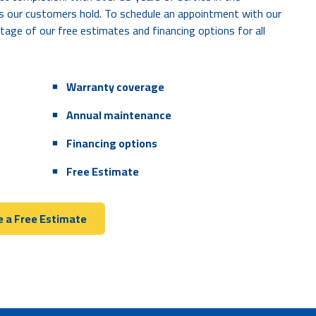
s our customers hold. To schedule an appointment with our
tage of our free estimates and financing options for all
Hot air blowing through your air vents
Loud noises coming from inside or around
Warranty coverage
the AC unit
Annual maintenance
A water or freon leak near the AC unit
Financing options
Free Estimate
 a Free Estimate