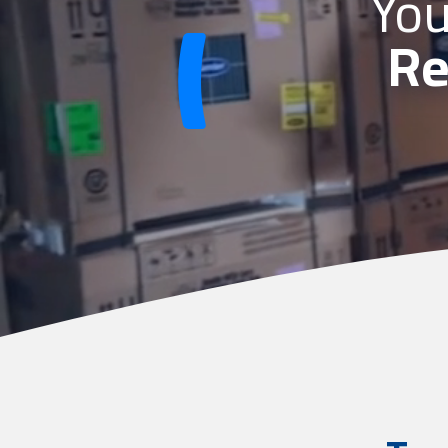
You
Re