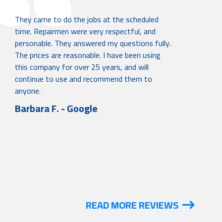
They came to do the jobs at the scheduled
time. Repairmen were very respectful, and
personable. They answered my questions fully.
The prices are reasonable. I have been using
this company for over 25 years, and will
continue to use and recommend them to
anyone.
Barbara F. - Google
READ MORE REVIEWS