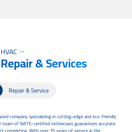
HVAC
 Repair & Services
Repair & Service
wned company specializing in cutting-edge and eco-friendly
Our team of NATE-certified technicians guarantees accurate
ct completion. With over 35 years of service in the