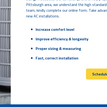
Pittsburgh area, we understand the high standard
team, kindly complete our online form. Take advan
new AC installations.
An unexplained spike in energy bills
A unit won't turn on/off
Increase comfort level
Poor or reduced airflow
Improve efficiency & longevity
Proper sizing & measuring
Fast, correct installation
Schedule