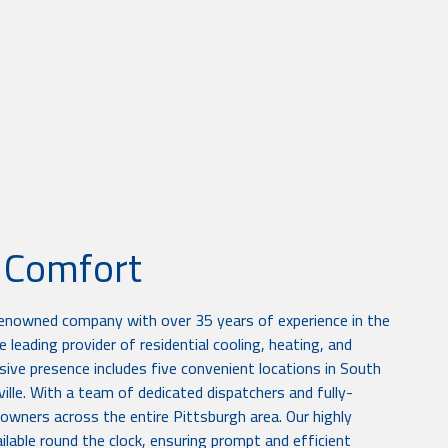
r Comfort
renowned company with over 35 years of experience in the
 leading provider of residential cooling, heating, and
sive presence includes five convenient locations in South
sville. With a team of dedicated dispatchers and fully-
owners across the entire Pittsburgh area. Our highly
lable round the clock, ensuring prompt and efficient