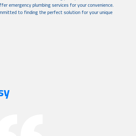
 offer emergency plumbing services for your convenience.
mitted to finding the perfect solution for your unique
sy