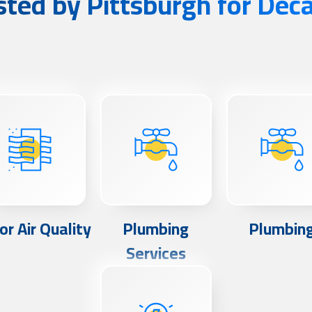
sted by Pittsburgh for Dec
or Air Quality
Plumbing
Plumbin
Services