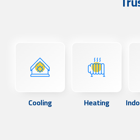
Tru
Cooling
Heating
Indo