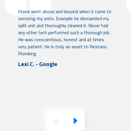
Steve went above and beyond when it came to
servicing my units. Example: he dismantled my
split unit and thoroughly cleaned it. Never had
any other tech performed such a thorough job.
He was conscientious, honest and at times
very patient. He is truly an asset to Restano
Plumbing
Lexi C. - Google
Previous
Next