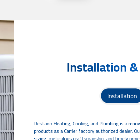
Installation &
Installation
Restano Heating, Cooling, and Plumbing is a reno
products as a Carrier factory authorized dealer. 
sizing, meticulous craftsmanship, and timely proje