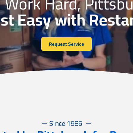
 Work Hard, Pittsb
st Easy with Resta
Request Service
Since 1986