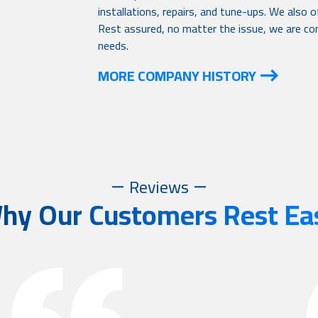
installations, repairs, and tune-ups. We also
Rest assured, no matter the issue, we are com
needs.
MORE COMPANY HISTORY
Reviews
hy Our Customers Rest Ea