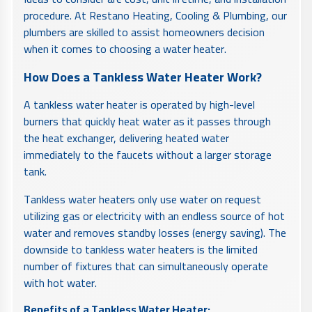
procedure. At Restano Heating, Cooling & Plumbing, our
plumbers are skilled to assist homeowners decision
when it comes to choosing a water heater.
How Does a Tankless Water Heater Work?
A tankless water heater is operated by high-level
burners that quickly heat water as it passes through
the heat exchanger, delivering heated water
immediately to the faucets without a larger storage
tank.
Tankless water heaters only use water on request
utilizing gas or electricity with an endless source of hot
water and removes standby losses (energy saving). The
downside to tankless water heaters is the limited
number of fixtures that can simultaneously operate
with hot water.
Benefits of a Tankless Water Heater: