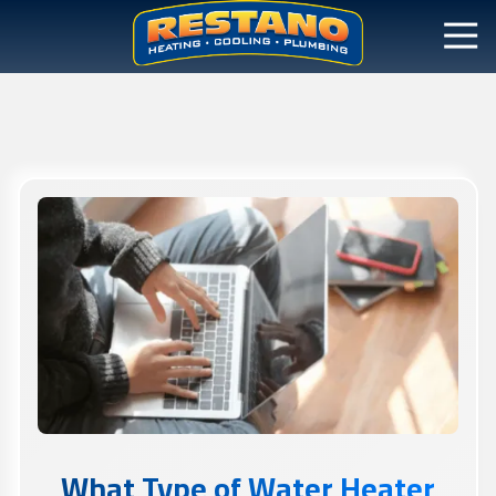
What Type of Water Heater