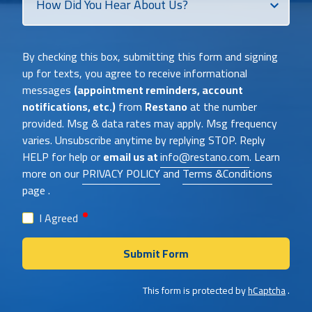
Did
You
Heat
By checking this box, submitting this form and signing
About
up for texts, you agree to receive informational
Us?
messages
(appointment reminders, account
notifications, etc.)
from
Restano
at the number
provided. Msg & data rates may apply. Msg frequency
varies. Unsubscribe anytime by replying STOP. Reply
HELP for help or
email us at
info@restano.com
. Learn
more on our
PRIVACY POLICY
and
Terms &Conditions
page .
required
I Agreed
Submit Form
This form is protected by
hCaptcha
.