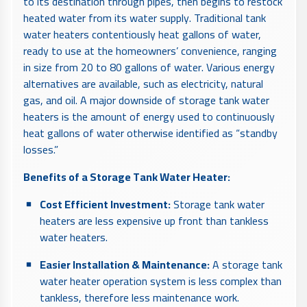
to its destination through pipes, then begins to restock
heated water from its water supply. Traditional tank
water heaters contentiously heat gallons of water,
ready to use at the homeowners’ convenience, ranging
in size from 20 to 80 gallons of water. Various energy
alternatives are available, such as electricity, natural
gas, and oil. A major downside of storage tank water
heaters is the amount of energy used to continuously
heat gallons of water otherwise identified as “standby
losses.”
Benefits of a Storage Tank Water Heater:
Cost Efficient Investment:
Storage tank water
heaters are less expensive up front than tankless
water heaters.
Easier Installation & Maintenance:
A storage tank
water heater operation system is less complex than
tankless, therefore less maintenance work.