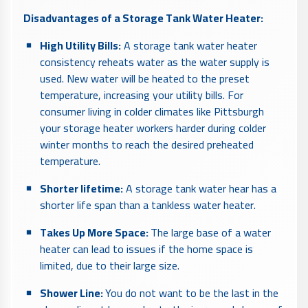
Disadvantages of a Storage Tank Water Heater:
High Utility Bills:
A storage tank water heater
consistency reheats water as the water supply is
used. New water will be heated to the preset
temperature, increasing your utility bills. For
consumer living in colder climates like Pittsburgh
your storage heater workers harder during colder
winter months to reach the desired preheated
temperature.
Shorter lifetime:
A storage tank water hear has a
shorter life span than a tankless water heater.
Takes Up More Space:
The large base of a water
heater can lead to issues if the home space is
limited, due to their large size.
Shower Line:
You do not want to be the last in the