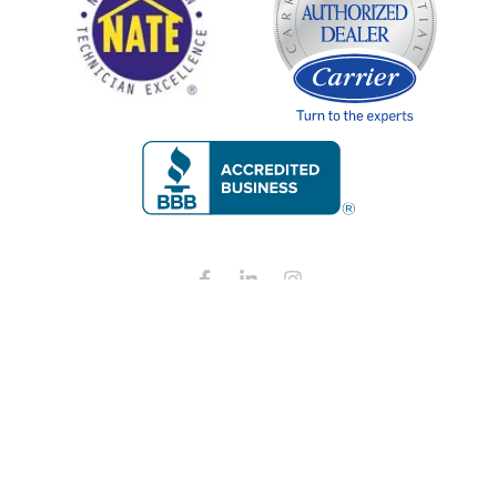
Copyright © 2026 Restano Heating, Cooling, and Plumbing all
rights reserved.
Privacy Policy
ADA Notice
Terms and conditions