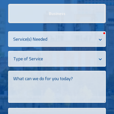
Business
requi
Services
Needed
Dropdown
What
can
we
do
for
you
today?
How