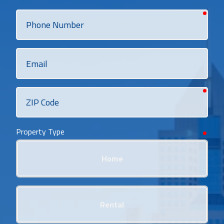
requi
Phone
Number
Email
requi
ZIP
Code
Property Type
requi
Home
Rental