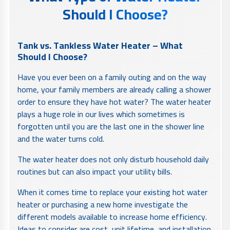
Should I Choose?
Tank vs. Tankless Water Heater – What
Should I Choose?
Have you ever been on a family outing and on the way
home, your family members are already calling a shower
order to ensure they have hot water? The water heater
plays a huge role in our lives which sometimes is
forgotten until you are the last one in the shower line
and the water turns cold.
The water heater does not only disturb household daily
routines but can also impact your utility bills.
When it comes time to replace your existing hot water
heater or purchasing a new home investigate the
different models available to increase home efficiency.
Ideas to consider are cost, unit lifetime, and installation