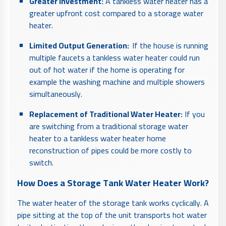
Greater Investment:
A tankless water heater has a
greater upfront cost compared to a storage water
heater.
Limited Output Generation:
If the house is running
multiple faucets
a tankless water heater could run
out of hot water if the home is operating for
example the washing machine and multiple showers
simultaneously.
Replacement of Traditional Water Heater:
If you
are switching from a traditional storage water
heater to a tankless water heater home
reconstruction of pipes could be more costly to
switch.
How Does a Storage Tank Water Heater Work?
The water heater of the storage tank works cyclically. A
pipe sitting at the top of the unit transports hot water