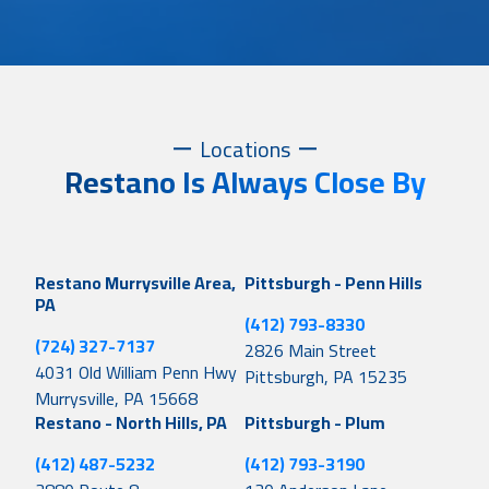
Locations
Restano Is Always Close By
Restano Murrysville Area,
Pittsburgh - Penn Hills
PA
(412) 793-8330
(724) 327-7137
2826 Main Street
4031 Old William Penn Hwy
Pittsburgh, PA 15235
Murrysville, PA 15668
Restano - North Hills, PA
Pittsburgh - Plum
(412) 487-5232
(412) 793-3190