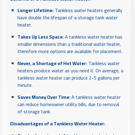
Longer Lifetime:
Tankless water heaters generally
have double the lifespan of a storage tank water
heater.
Takes Up Less Space:
A tankless water heater has
smaller dimensions than a traditional water heater,
therefore more options are available for placement.
Never, a Shortage of Hot Water:
Tankless water
heaters produce water as you need it. On average, a
tankless water heater can produce 2-5 gallons per
minute.
Saves Money Over Time:
A tankless water heater
can reduce homeowner utility bills, due to removal
of storage tank.
Disadvantages of a Tankless Water Heater: