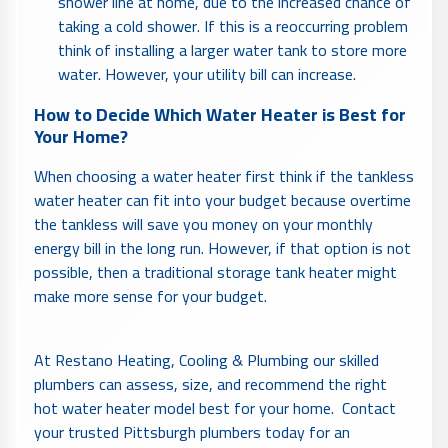
shower line at home, due to the increased chance of
taking a cold shower. If this is a reoccurring problem
think of installing a larger water tank to store more
water. However, your utility bill can increase.
How to Decide Which Water Heater is Best for
Your Home?
When choosing a water heater first think if the tankless
water heater can fit into your budget because overtime
the tankless will save you money on your monthly
energy bill in the long run. However, if that option is not
possible, then a traditional storage tank heater might
make more sense for your budget.
At Restano Heating, Cooling & Plumbing our skilled
plumbers can assess, size, and recommend the right
hot water heater model best for your home. Contact
your trusted Pittsburgh plumbers today for an