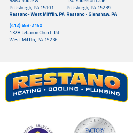
3880 Route 8
130 Anderson Lane
Pittsburgh, PA 15101
Pittsburgh, PA 15239
Restano- West Mifflin, PA
Restano - Glenshaw, PA
(412) 653-2150
1328 Lebanon Church Rd
West Mifflin, PA 15236