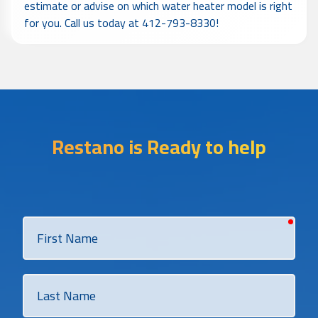
estimate or advise on which water heater model is right
for you. Call us today at 412-793-8330!
Restano is Ready to help
requi
First
Name
Last
Name