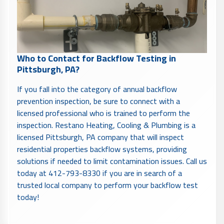
Who to Contact for Backflow Testing in
Pittsburgh, PA?
If you fall into the category of annual backflow
prevention inspection, be sure to connect with a
licensed professional who is trained to perform the
inspection. Restano Heating, Cooling & Plumbing is a
licensed Pittsburgh, PA company that will inspect
residential properties backflow systems, providing
solutions if needed to limit contamination issues. Call us
today at 412-793-8330 if you are in search of a
trusted local company to perform your backflow test
today!