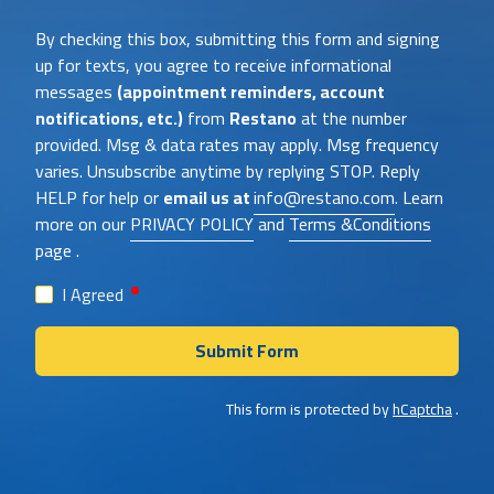
Heat
By checking this box, submitting this form and signing
About
up for texts, you agree to receive informational
Us?
messages
(appointment reminders, account
notifications, etc.)
from
Restano
at the number
provided. Msg & data rates may apply. Msg frequency
varies. Unsubscribe anytime by replying STOP. Reply
HELP for help or
email us at
info@restano.com
. Learn
more on our
PRIVACY POLICY
and
Terms &Conditions
page .
required
I Agreed
Submit Form
This form is protected by
hCaptcha
.