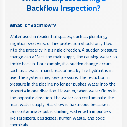
Backflow Inspection?
What is "Backflow"?
Water used in residential spaces, such as plumbing,
irrigation systems, or fire protection should only flow
into the property in a single direction. A sudden pressure
change can affect the main supply line causing water to
trickle back in. For example, if a sudden change occurs,
such as a water main break or nearby fire hydrant is in
use, the system may lose pressure. The reduction in
pressure in the pipeline no longer pushes water into the
property in one direction. However, when water flows in
the opposite direction, the water can contaminate the
main water supply. Backflow is hazardous because it
can contaminate public drinking water with impurities
like fertilizers, pesticides, human waste, and toxic
chemicals.