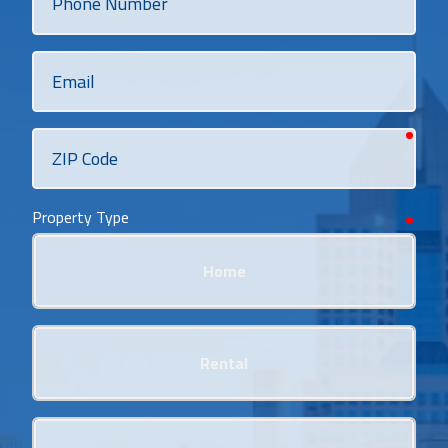
Number
Email
requi
ZIP
Code
Property Type
requi
Home
Rental