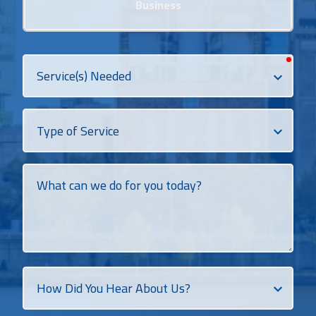
Business
requi
Services
Needed
Dropdown
What
can
we
do
for
you
today?
How
Did
You