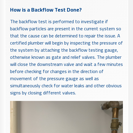
How is a Backflow Test Done?
The backflow test is performed to investigate if
backflow particles are present in the current system so
that the cause can be determined to repair the issue. A
certified plumber will begin by inspecting the pressure of
the system by attaching the backflow testing gauge,
otherwise known as gate and relief valves. The plumber
will close the downstream valve and wait a few minutes
before checking for changes in the direction of
movement of the pressure gauge as well as
simultaneously check for water leaks and other obvious
signs by closing different valves.