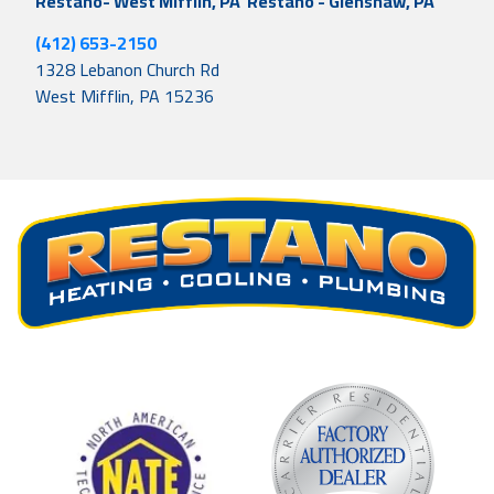
Restano- West Mifflin, PA
Restano - Glenshaw, PA
(412) 653-2150
1328 Lebanon Church Rd
West Mifflin, PA 15236