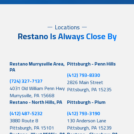
Locations
Restano Is Always Close By
Restano Murrysville Area,
Pittsburgh - Penn Hills
PA
(412) 793-8330
(724) 327-7137
2826 Main Street
4031 Old William Penn Hwy
Pittsburgh, PA 15235
Murrysville, PA 15668
Restano - North Hills, PA
Pittsburgh - Plum
(412) 487-5232
(412) 793-3190
3880 Route 8
130 Anderson Lane
Pittsburgh, PA 15101
Pittsburgh, PA 15239