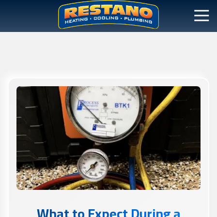
What to Expect During a