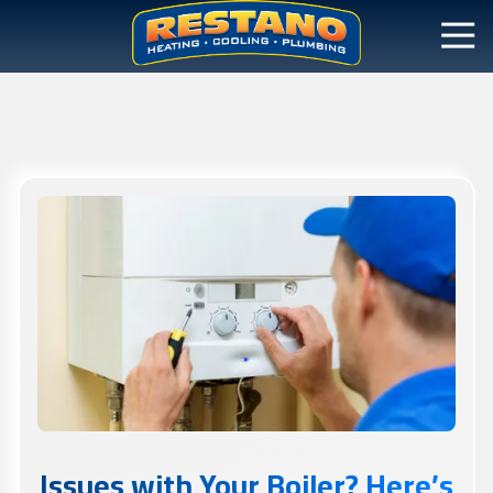
Issues with Your Boiler? Here’s