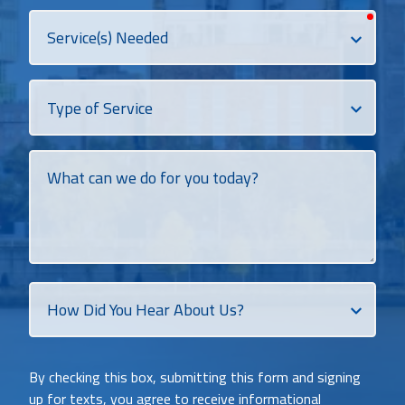
requi
Services
Needed
Dropdown
What
can
we
do
for
you
today?
How
Did
You
Heat
By checking this box, submitting this form and signing
About
up for texts, you agree to receive informational
Us?