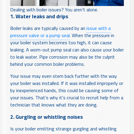
Dealing with boiler issues? You aren’t alone.
1. Water leaks and drips
Boiler leaks are typically caused by an
issue with a
pressure valve or a pump seal
. When the pressure in
your boiler system becomes too high, it can cause
leaking. A worn-out pump seal can also cause your boiler
to leak water. Pipe corrosion may also be the culprit
behind your common boiler problems.
Your issue may even stem back further with the way
your boiler was installed. If it was installed improperly or
by inexperienced hands, this could be causing some of
your issues. That’s why it’s crucial to recruit help from a
technician that knows what they are doing.
2. Gurgling or whistling noises
Is your boiler emitting strange gurgling and whistling