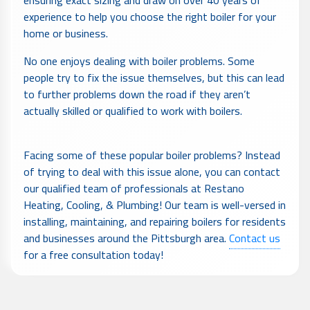
experience to help you choose the right boiler for your
home or business.
No one enjoys dealing with boiler problems. Some
people try to fix the issue themselves, but this can lead
to further problems down the road if they aren’t
actually skilled or qualified to work with boilers.
Facing some of these popular boiler problems? Instead
of trying to deal with this issue alone, you can contact
our qualified team of professionals at Restano
Heating, Cooling, & Plumbing! Our team is well-versed in
installing, maintaining, and repairing boilers for residents
and businesses around the Pittsburgh area.
Contact us
for a free consultation today!