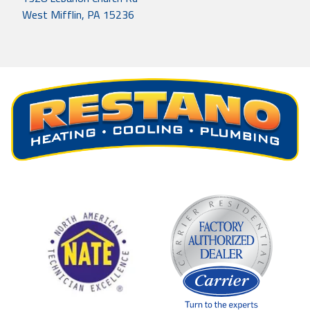
West Mifflin, PA 15236