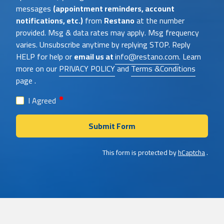
messages
(appointment reminders, account
notifications, etc.)
from
Restano
at the number
provided. Msg & data rates may apply. Msg frequency
varies. Unsubscribe anytime by replying STOP. Reply
HELP for help or
email us at
info@restano.com
. Learn
more on our
PRIVACY POLICY
and
Terms &Conditions
page .
required
I Agreed
Submit Form
This form is protected by
hCaptcha
.