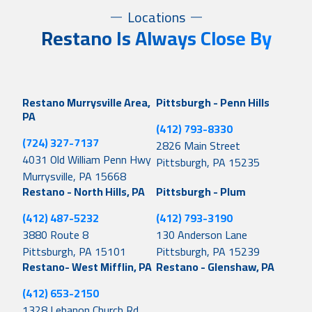
Locations
Restano Is Always Close By
Restano Murrysville Area,
Pittsburgh - Penn Hills
PA
(412) 793-8330
(724) 327-7137
2826 Main Street
4031 Old William Penn Hwy
Pittsburgh, PA 15235
Murrysville, PA 15668
Restano - North Hills, PA
Pittsburgh - Plum
(412) 487-5232
(412) 793-3190
3880 Route 8
130 Anderson Lane
Pittsburgh, PA 15101
Pittsburgh, PA 15239
Restano- West Mifflin, PA
Restano - Glenshaw, PA
(412) 653-2150
1328 Lebanon Church Rd