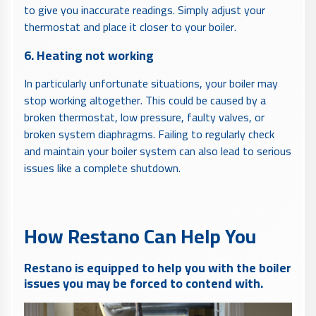
to give you inaccurate readings. Simply adjust your
thermostat and place it closer to your boiler.
6. Heating not working
In particularly unfortunate situations, your boiler may
stop working altogether. This could be caused by a
broken thermostat, low pressure, faulty valves, or
broken system diaphragms. Failing to regularly check
and maintain your boiler system can also lead to serious
issues like a complete shutdown.
How Restano Can Help You
Restano is equipped to help you with the boiler
issues you may be forced to contend with.