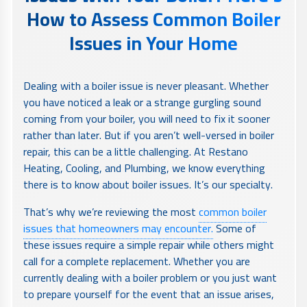
How to Assess Common Boiler
Issues in Your Home
Dealing with a boiler issue is never pleasant. Whether
you have noticed a leak or a strange gurgling sound
coming from your boiler, you will need to fix it sooner
rather than later. But if you aren’t well-versed in boiler
repair, this can be a little challenging. At Restano
Heating, Cooling, and Plumbing, we know everything
there is to know about boiler issues. It’s our specialty.
That’s why we’re reviewing the most
common boiler
issues that homeowners may encounter.
Some of
these issues require a simple repair while others might
call for a complete replacement. Whether you are
currently dealing with a boiler problem or you just want
to prepare yourself for the event that an issue arises,