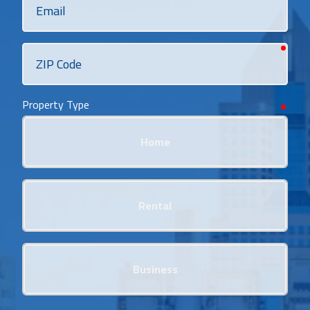
requi
ZIP
Code
Property Type
requi
Home
Rental
Business