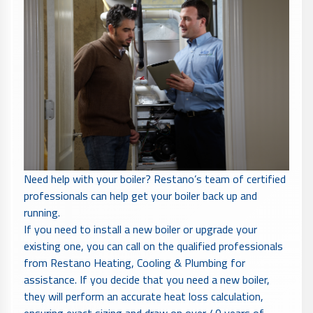
Need help with your boiler? Restano’s team of certified
professionals can help get your boiler back up and
running.
If you need to install a new boiler or upgrade your
existing one, you can call on the qualified professionals
from Restano Heating, Cooling & Plumbing for
assistance. If you decide that you need a new boiler,
they will perform an accurate heat loss calculation,
ensuring exact sizing and draw on over 40 years of