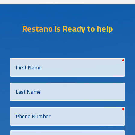
Restano is Ready to help
requi
First
Name
Last
Name
requi
Phone
Number
Email