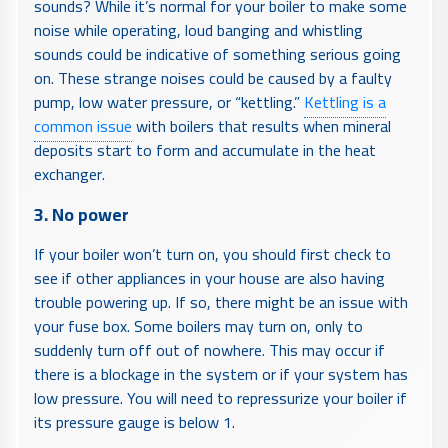
sounds? While it’s normal for your boiler to make some
noise while operating, loud banging and whistling
sounds could be indicative of something serious going
on. These strange noises could be caused by a faulty
pump, low water pressure, or “kettling.”
Kettling is a
common issue
with boilers that results when mineral
deposits start to form and accumulate in the heat
exchanger.
3. No power
If your boiler won’t turn on, you should first check to
see if other appliances in your house are also having
trouble powering up. If so, there might be an issue with
your fuse box. Some boilers may turn on, only to
suddenly turn off out of nowhere. This may occur if
there is a blockage in the system or if your system has
low pressure. You will need to repressurize your boiler if
its pressure gauge is below 1.