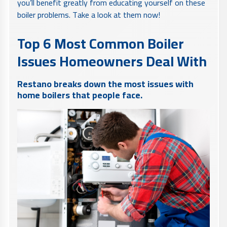
you’ll benefit greatly from educating yourself on these
boiler problems. Take a look at them now!
Top 6 Most Common Boiler
Issues Homeowners Deal With
Restano breaks down the most issues with
home boilers that people face.