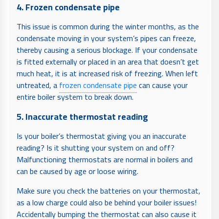
4. Frozen condensate pipe
This issue is common during the winter months, as the
condensate moving in your system’s pipes can freeze,
thereby causing a serious blockage. If your condensate
is fitted externally or placed in an area that doesn’t get
much heat, it is at increased risk of freezing. When left
untreated, a
frozen condensate pipe
can cause your
entire boiler system to break down.
5. Inaccurate thermostat reading
Is your boiler’s thermostat giving you an inaccurate
reading? Is it shutting your system on and off?
Malfunctioning thermostats are normal in boilers and
can be caused by age or loose wiring.
Make sure you check the batteries on your thermostat,
as a low charge could also be behind your boiler issues!
Accidentally bumping the thermostat can also cause it