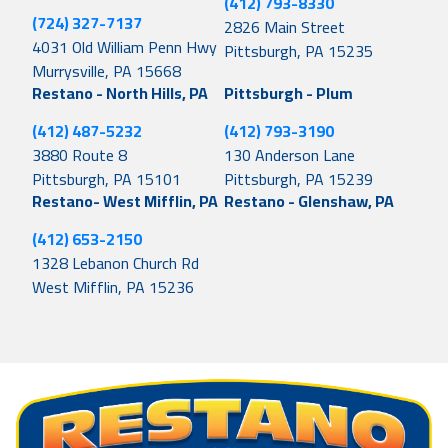
(412) 793-8330
(724) 327-7137
2826 Main Street
4031 Old William Penn Hwy
Pittsburgh, PA 15235
Murrysville, PA 15668
Restano - North Hills, PA
Pittsburgh - Plum
(412) 487-5232
(412) 793-3190
3880 Route 8
130 Anderson Lane
Pittsburgh, PA 15101
Pittsburgh, PA 15239
Restano- West Mifflin, PA
Restano - Glenshaw, PA
(412) 653-2150
1328 Lebanon Church Rd
West Mifflin, PA 15236