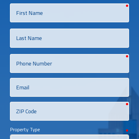
requi
First
Name
Last
Name
requi
Phone
Number
Email
requi
ZIP
Code
Property Type
requi