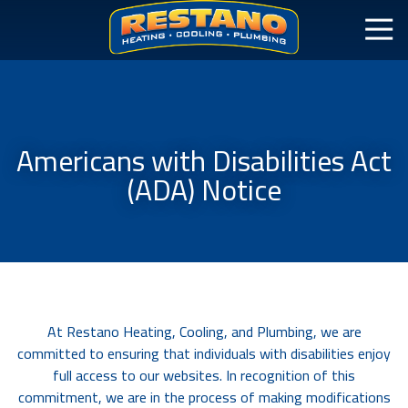
Americans with Disabilities Act
(ADA) Notice
At Restano Heating, Cooling, and Plumbing, we are
committed to ensuring that individuals with disabilities enjoy
full access to our websites. In recognition of this
commitment, we are in the process of making modifications