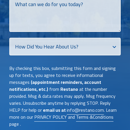
can
we
do
for
you
today?
How
Did
You
Heat
By checking this box, submitting this form and signing
About
up for texts, you agree to receive informational
Us?
messages
(appointment reminders, account
notifications, etc.)
from
Restano
at the number
provided. Msg & data rates may apply. Msg frequency
varies. Unsubscribe anytime by replying STOP. Reply
HELP for help or
email us at
info@restano.com
. Learn
more on our
PRIVACY POLICY
and
Terms &Conditions
page .