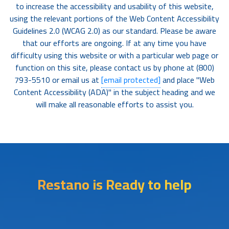
to increase the accessibility and usability of this website,
using the relevant portions of the Web Content Accessibility
Guidelines 2.0 (WCAG 2.0) as our standard. Please be aware
that our efforts are ongoing. If at any time you have
difficulty using this website or with a particular web page or
function on this site, please contact us by phone at (800)
793-5510 or email us at
[email protected]
and place "Web
Content Accessibility (ADA)" in the subject heading and we
will make all reasonable efforts to assist you.
Restano is Ready to help