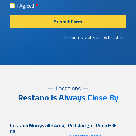
required
I Agreed
Submit Form
This form is protected by
hCaptcha
.
Locations
Restano Is Always Close By
Restano Murrysville Area,
Pittsburgh - Penn Hills
PA